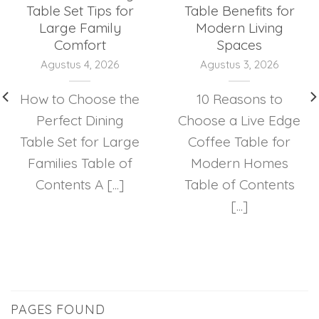
Table Set Tips for
Table Benefits for
Large Family
Modern Living
Comfort
Spaces
Agustus 4, 2026
Agustus 3, 2026
How to Choose the
10 Reasons to
Perfect Dining
Choose a Live Edge
Table Set for Large
Coffee Table for
Families Table of
Modern Homes
Contents A [...]
Table of Contents
[...]
PAGES FOUND