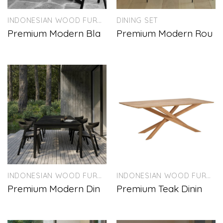
INDONESIAN WOOD FURNITURE
DINING SET
Premium Modern Bla
Premium Modern Rou
INDONESIAN WOOD FURNITURE
INDONESIAN WOOD FURNITURE
Premium Modern Din
Premium Teak Dinin