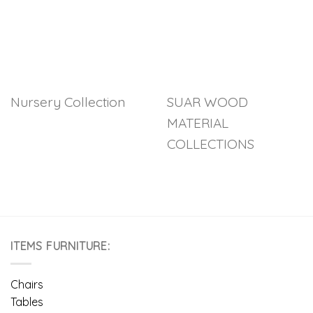
Nursery Collection
SUAR WOOD
MATERIAL
COLLECTIONS
ITEMS FURNITURE:
Chairs
Tables