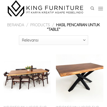
Skip
to
content
BERANDA
/
PRODUCTS
/
HASIL PENCARIAN UNTUK
“TABLE”