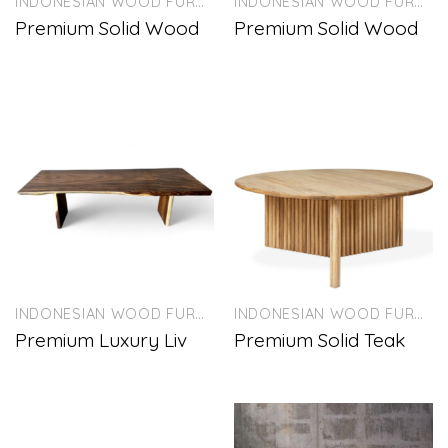
INDONESIAN WOOD FURNITURE
INDONESIAN WOOD FURNITURE
Premium Solid Wood
Premium Solid Wood
INDONESIAN WOOD FURNITURE
INDONESIAN WOOD FURNITURE
Premium Luxury Liv
Premium Solid Teak