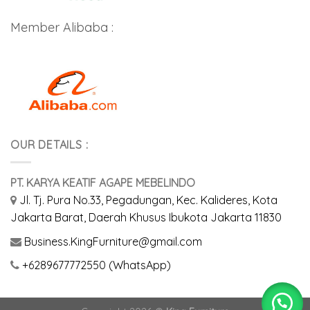
Member Alibaba :
OUR DETAILS :
PT. KARYA KEATIF AGAPE MEBELINDO
Jl. Tj. Pura No.33, Pegadungan, Kec. Kalideres, Kota
Jakarta Barat, Daerah Khusus Ibukota Jakarta 11830
Business.KingFurniture@gmail.com
+6289677772550 (WhatsApp)