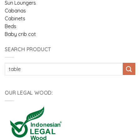
Sun Loungers
Cabanas
Cabinets
Beds
Baby crib cot
SEARCH PRODUCT
Pencarian
untuk:
OUR LEGAL WOOD: