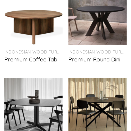
INDONESIAN WOOD FURNITURE
INDONESIAN WOOD FURNITURE
Premium Coffee Tab
Premium Round Dini