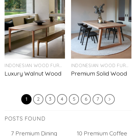
INDONESIAN WOOD FURNITURE
INDONESIAN WOOD FURNITURE
Luxury Walnut Wood
Premium Solid Wood
1
2
3
4
5
6
7
POSTS FOUND
7 Premium Dining
10 Premium Coffee