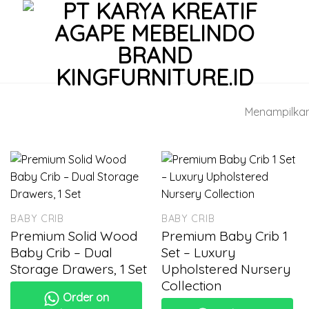
Menampilkan 
BABY CRIB
BABY CRIB
Premium Solid Wood
Premium Baby Crib 1
Baby Crib – Dual
Set – Luxury
Storage Drawers, 1 Set
Upholstered Nursery
Collection
Order on