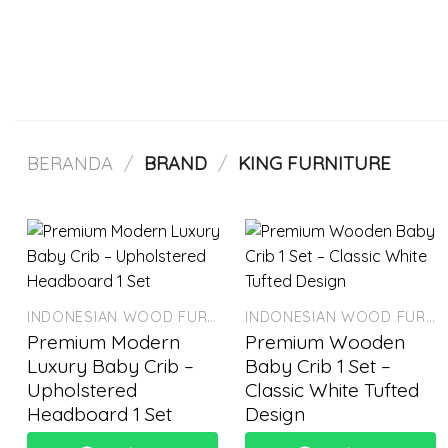
Skip
to
content
BERANDA
/
BRAND
/
KING FURNITURE
INDONESIAN WOOD FURNITURE
INDONESIAN WOOD FURNITURE
Premium Modern
Premium Wooden
Luxury Baby Crib –
Baby Crib 1 Set –
Upholstered
Classic White Tufted
Headboard 1 Set
Design