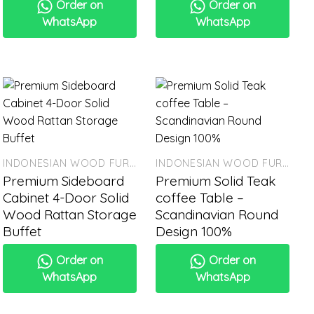
Order on
Order on
WhatsApp
WhatsApp
INDONESIAN WOOD FURNITURE
INDONESIAN WOOD FURNITURE
Premium Sideboard
Premium Solid Teak
Cabinet 4-Door Solid
coffee Table –
Wood Rattan Storage
Scandinavian Round
Buffet
Design 100%
Order on
Order on
WhatsApp
WhatsApp