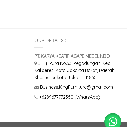
OUR DETAILS :
PT. KARYA KEATIF AGAPE MEBELINDO
Jl. Tj. Pura No.33, Pegadungan, Kec.
Kalideres, Kota Jakarta Barat, Daerah
Khusus Ibukota Jakarta 11830
Business.KingFurniture@gmail.com
+6289677772550 (WhatsApp)