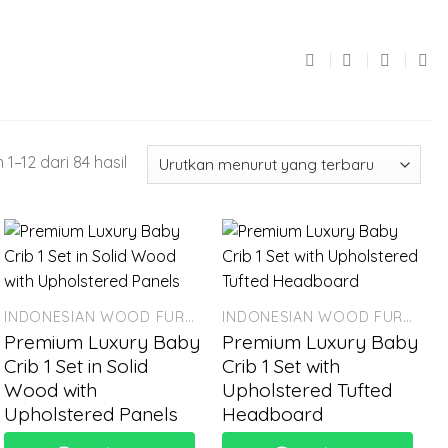
1–12 dari 84 hasil
INDONESIAN WOOD FURNITURE
INDONESIAN WOOD FURNITURE
Premium Luxury Baby
Premium Luxury Baby
Crib 1 Set in Solid
Crib 1 Set with
Wood with
Upholstered Tufted
Upholstered Panels
Headboard