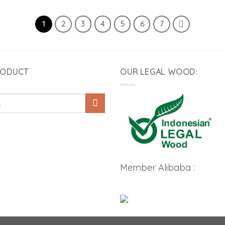
1
2
3
4
5
6
7
RODUCT
OUR LEGAL WOOD:
Member Alibaba :