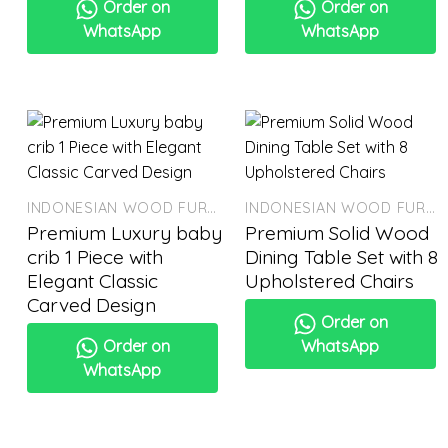
Order on
Order on
WhatsApp
WhatsApp
INDONESIAN WOOD FURNITURE
INDONESIAN WOOD FURNITURE
Premium Luxury baby
Premium Solid Wood
crib 1 Piece with
Dining Table Set with 8
Elegant Classic
Upholstered Chairs
Carved Design
Order on
Order on
WhatsApp
WhatsApp