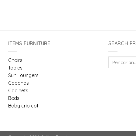
ITEMS FURNITURE:
SEARCH P
Pencarian
Chairs
untuk:
Tables
Sun Loungers
Cabanas
Cabinets
Beds
Baby crib cot