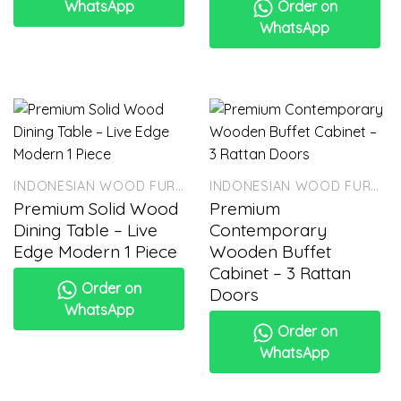
WhatsApp
Order on
WhatsApp
INDONESIAN WOOD FURNITURE
INDONESIAN WOOD FURNITURE
Premium Solid Wood
Premium
Dining Table – Live
Contemporary
Edge Modern 1 Piece
Wooden Buffet
Cabinet – 3 Rattan
Order on
Doors
WhatsApp
Order on
WhatsApp