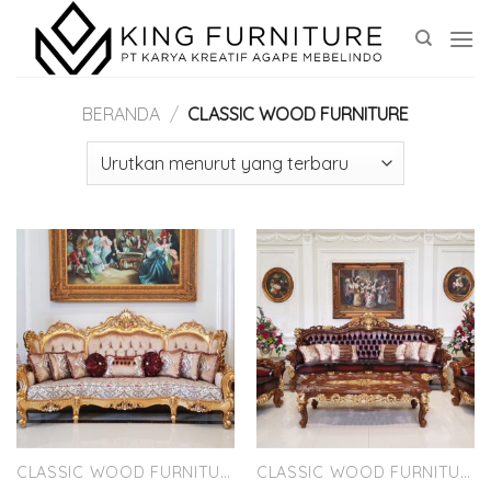
Skip
to
content
BERANDA
/
CLASSIC WOOD FURNITURE
CLASSIC WOOD FURNITURE
CLASSIC WOOD FURNITURE