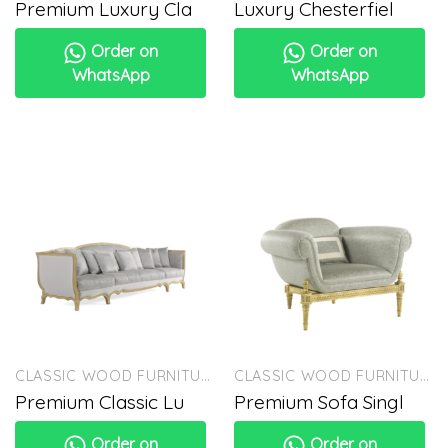
Premium Luxury Cla
Luxury Chesterfiel
Order on
Order on
WhatsApp
WhatsApp
CLASSIC WOOD FURNITURE
CLASSIC WOOD FURNITURE
Premium Classic Lu
Premium Sofa Singl
Order on
Order on