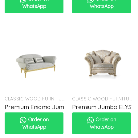
WhatsApp
WhatsApp
CLASSIC WOOD FURNITURE
CLASSIC WOOD FURNITURE
Premium Enigma Jum
Premium Jumbo ELYS
Order on
Order on
WhatsApp
WhatsApp