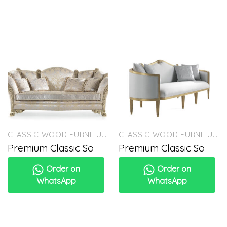
CLASSIC WOOD FURNITURE
CLASSIC WOOD FURNITURE
Premium Classic So
Premium Classic So
Order on
Order on
WhatsApp
WhatsApp