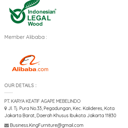
Member Alibaba :
OUR DETAILS :
PT. KARYA KEATIF AGAPE MEBELINDO
Jl. Tj. Pura No.33, Pegadungan, Kec. Kalideres, Kota
Jakarta Barat, Daerah Khusus Ibukota Jakarta 11830
Business.KingFurniture@gmail.com