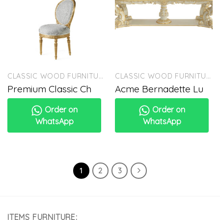
CLASSIC WOOD FURNITURE
CLASSIC WOOD FURNITURE
Premium Classic Ch
Acme Bernadette Lu
Order on
Order on
WhatsApp
WhatsApp
1
2
3
ITEMS FURNITURE: