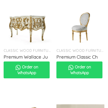
CLASSIC WOOD FURNITURE
CLASSIC WOOD FURNITURE
Premium Wallace Ju
Premium Classic Ch
Order on
Order on
WhatsApp
WhatsApp