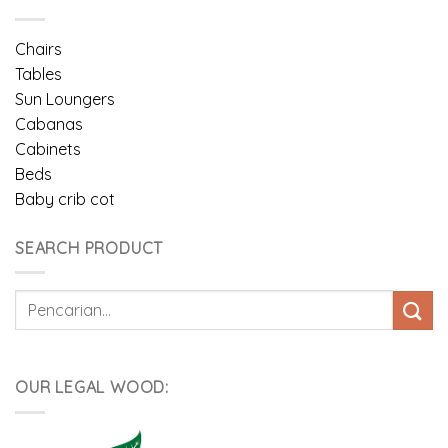
Chairs
Tables
Sun Loungers
Cabanas
Cabinets
Beds
Baby crib cot
SEARCH PRODUCT
Pencarian
untuk:
OUR LEGAL WOOD: