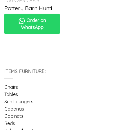
LOUNGER CHAIR
Pottery Barn Hunti
Order on
WhatsApp
ITEMS FURNITURE:
Chairs
Tables
Sun Loungers
Cabanas
Cabinets
Beds