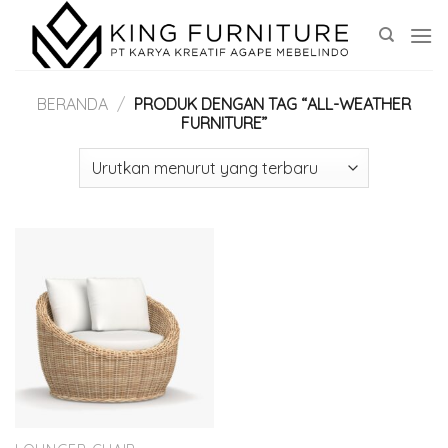
Skip
to
content
BERANDA
/
PRODUK DENGAN TAG “ALL-WEATHER
FURNITURE”