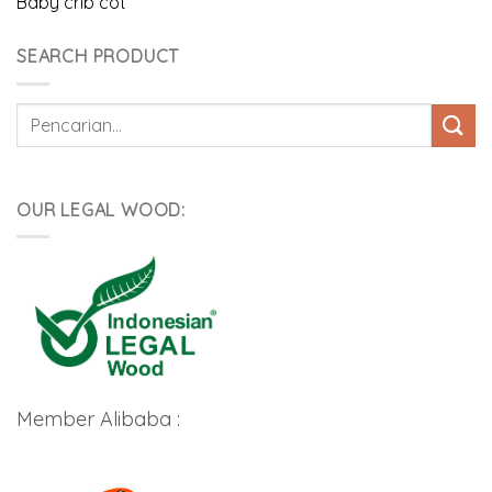
Baby crib cot
SEARCH PRODUCT
Pencarian
untuk:
OUR LEGAL WOOD:
Member Alibaba :