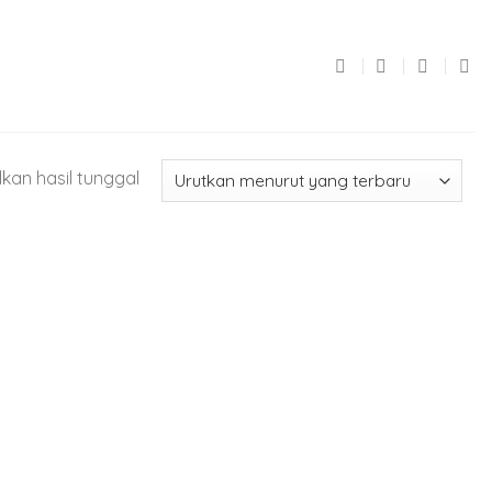
kan hasil tunggal