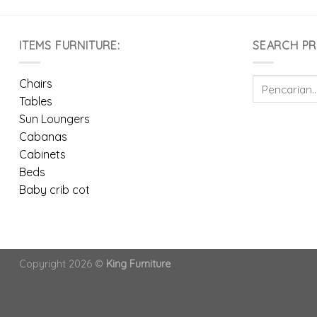
ITEMS FURNITURE:
SEARCH P
Pencarian
Chairs
untuk:
Tables
Sun Loungers
Cabanas
Cabinets
Beds
Baby crib cot
Copyright 2026 ©
King Furniture