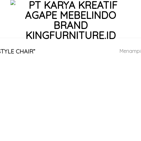
TYLE CHAIR”
Menampil