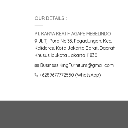
OUR DETAILS :
PT. KARYA KEATIF AGAPE MEBELINDO
Jl. Tj. Pura No.33, Pegadungan, Kec.
Kalideres, Kota Jakarta Barat, Daerah
Khusus Ibukota Jakarta 11830
Business.KingFurniture@gmail.com
+6289677772550 (WhatsApp)