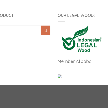
RODUCT
OUR LEGAL WOOD:
Member Alibaba :