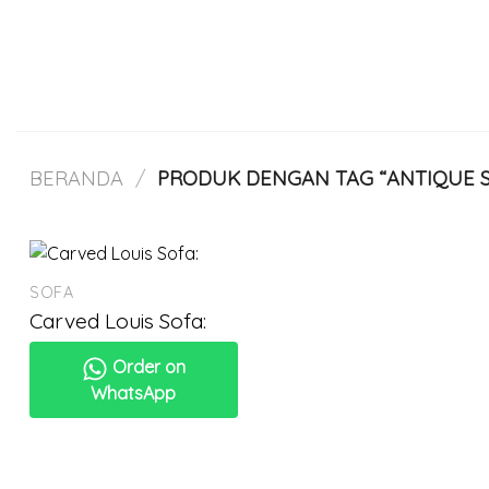
Skip
to
content
BERANDA
/
PRODUK DENGAN TAG “ANTIQUE S
SOFA
Carved Louis Sofa:
Order on
WhatsApp