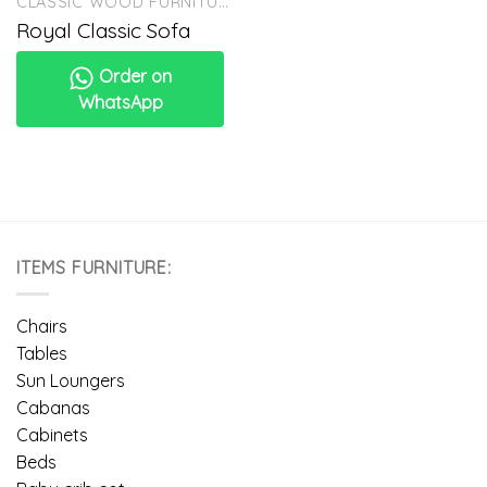
CLASSIC WOOD FURNITURE
Royal Classic Sofa
Order on
WhatsApp
ITEMS FURNITURE:
Chairs
Tables
Sun Loungers
Cabanas
Cabinets
Beds