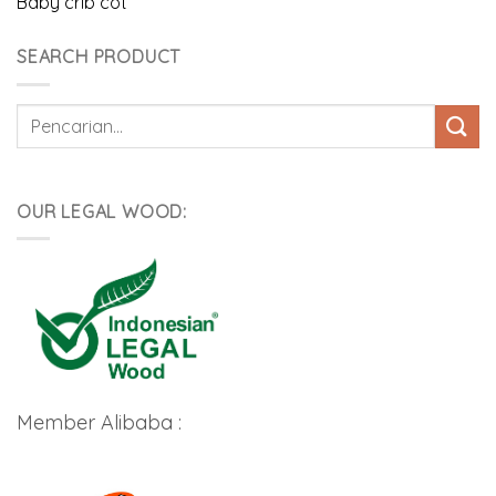
Baby crib cot
SEARCH PRODUCT
Pencarian
untuk:
OUR LEGAL WOOD:
Member Alibaba :