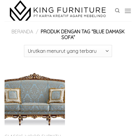
Skip
to
content
BERANDA
/
PRODUK DENGAN TAG “BLUE DAMASK
SOFA”