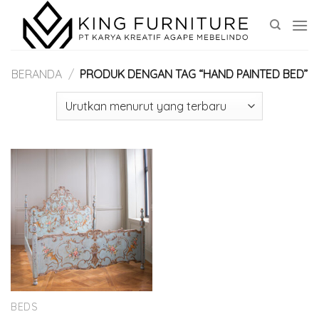
Skip
to
content
BERANDA
/
PRODUK DENGAN TAG “HAND PAINTED BED”
BEDS