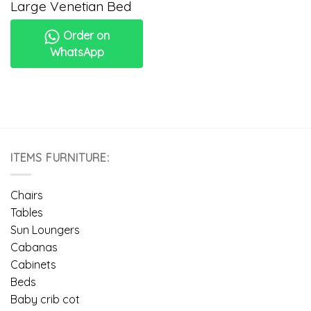
Large Venetian Bed
Order on
WhatsApp
ITEMS FURNITURE:
Chairs
Tables
Sun Loungers
Cabanas
Cabinets
Beds
Baby crib cot