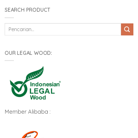
SEARCH PRODUCT
Pencarian
untuk:
OUR LEGAL WOOD:
Member Alibaba :