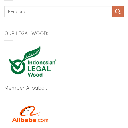
Pencarian
untuk:
OUR LEGAL WOOD:
Member Alibaba :