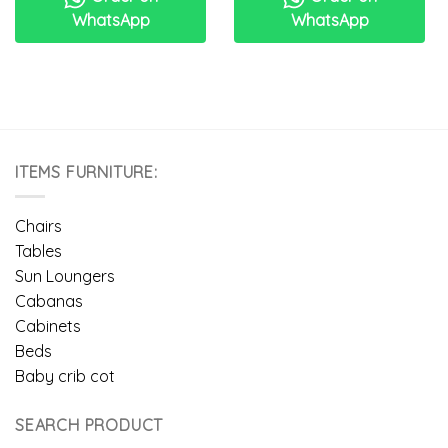
WhatsApp
WhatsApp
ITEMS FURNITURE:
Chairs
Tables
Sun Loungers
Cabanas
Cabinets
Beds
Baby crib cot
SEARCH PRODUCT