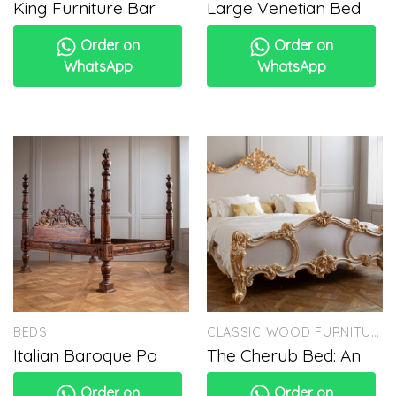
King Furniture Bar
Large Venetian Bed
Order on
Order on
WhatsApp
WhatsApp
BEDS
CLASSIC WOOD FURNITURE
Italian Baroque Po
The Cherub Bed: An
Order on
Order on