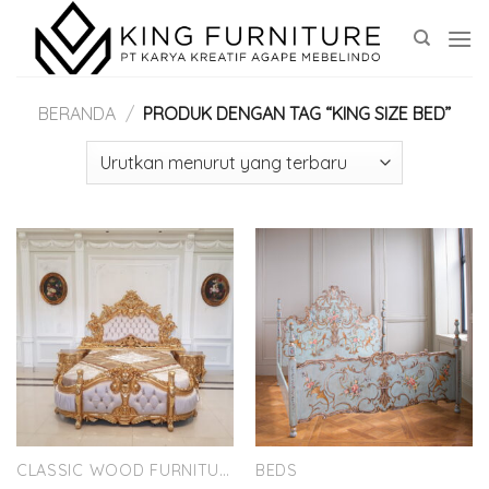
Skip
to
content
BERANDA
/
PRODUK DENGAN TAG “KING SIZE BED”
CLASSIC WOOD FURNITURE
BEDS