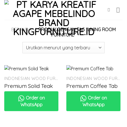
Skip
to
content
BERANDA
/
PRODUK DENGAN TAG “LIVING ROOM
FURNITURE”
INDONESIAN WOOD FURNITURE
INDONESIAN WOOD FURNITURE
Premium Solid Teak
Premium Coffee Tab
Order on
Order on
WhatsApp
WhatsApp