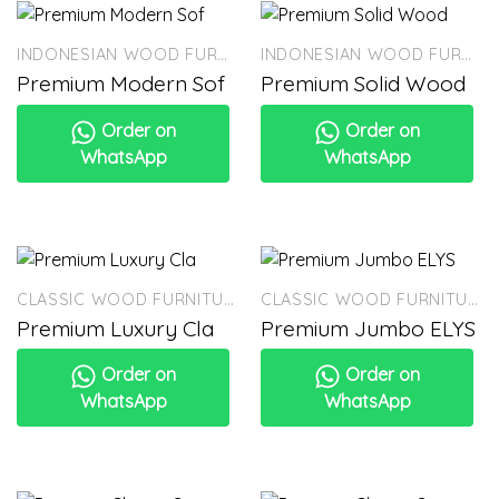
INDONESIAN WOOD FURNITURE
INDONESIAN WOOD FURNITURE
Premium Modern Sof
Premium Solid Wood
Order on
Order on
WhatsApp
WhatsApp
CLASSIC WOOD FURNITURE
CLASSIC WOOD FURNITURE
Premium Luxury Cla
Premium Jumbo ELYS
Order on
Order on
WhatsApp
WhatsApp