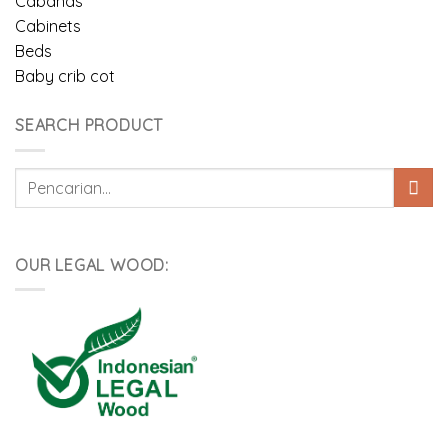
Cabanas
Cabinets
Beds
Baby crib cot
SEARCH PRODUCT
Pencarian
untuk:
OUR LEGAL WOOD: