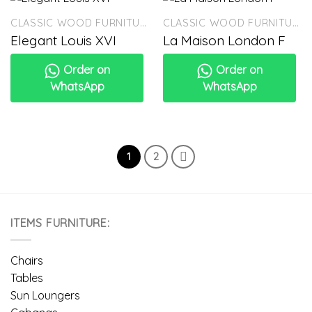
CLASSIC WOOD FURNITURE
CLASSIC WOOD FURNITURE
Elegant Louis XVI
La Maison London F
Order on
Order on
WhatsApp
WhatsApp
1
2
ITEMS FURNITURE:
Chairs
Tables
Sun Loungers