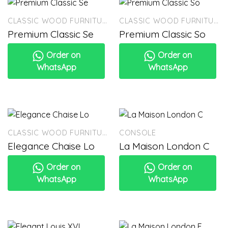
CLASSIC WOOD FURNITURE
CLASSIC WOOD FURNITURE
Premium Classic Se
Premium Classic So
Order on
Order on
WhatsApp
WhatsApp
CLASSIC WOOD FURNITURE
CONSOLE
Elegance Chaise Lo
La Maison London C
Order on
Order on
WhatsApp
WhatsApp