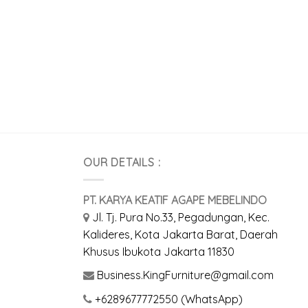
OUR DETAILS :
PT. KARYA KEATIF AGAPE MEBELINDO
Jl. Tj. Pura No.33, Pegadungan, Kec.
Kalideres, Kota Jakarta Barat, Daerah
Khusus Ibukota Jakarta 11830
Business.KingFurniture@gmail.com
+6289677772550 (WhatsApp)