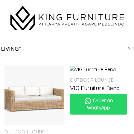
LIVING”
Sh
OUTDOOR LOUNGE
VIG Furniture Rena
Order on
WhatsApp
OUTDOOR LOUNGE