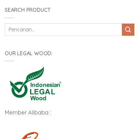
SEARCH PRODUCT
Pencarian
untuk:
OUR LEGAL WOOD:
Member Alibaba :