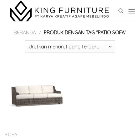
Skip
to
content
BERANDA
/
PRODUK DENGAN TAG “PATIO SOFA”
SOFA