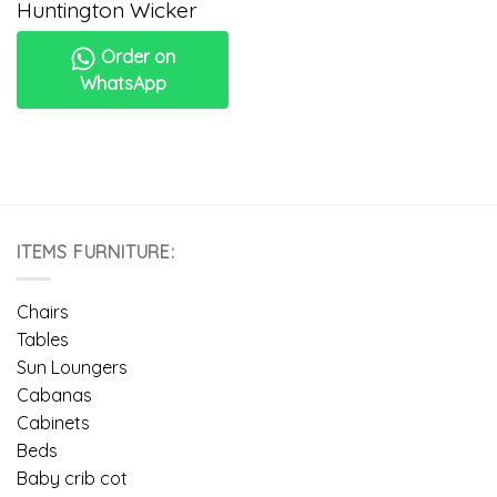
Huntington Wicker
Order on
WhatsApp
ITEMS FURNITURE:
Chairs
Tables
Sun Loungers
Cabanas
Cabinets
Beds
Baby crib cot