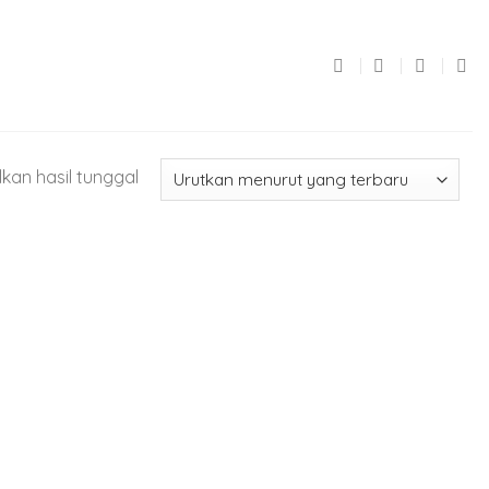
kan hasil tunggal