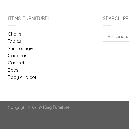
ITEMS FURNITURE:
SEARCH P
Pencarian
Chairs
untuk:
Tables
Sun Loungers
Cabanas
Cabinets
Beds
Baby crib cot
Copyright 2026 ©
King Furniture