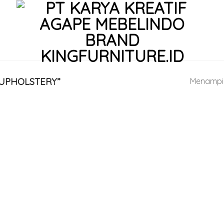
UPHOLSTERY”
Menampil