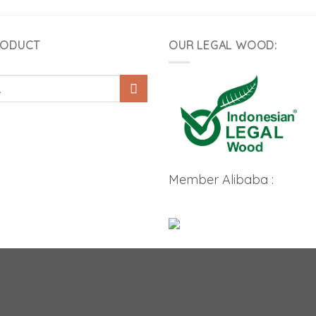
RODUCT
OUR LEGAL WOOD:
Member Alibaba :