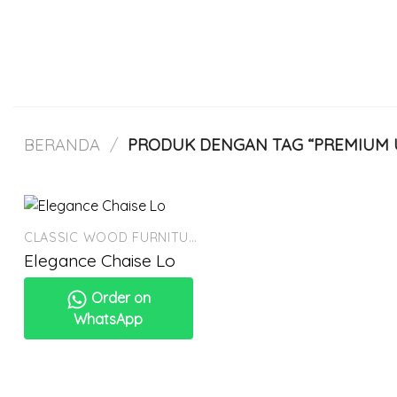
Skip
to
content
BERANDA
/
PRODUK DENGAN TAG “PREMIUM 
CLASSIC WOOD FURNITURE
Elegance Chaise Lo
Order on
WhatsApp