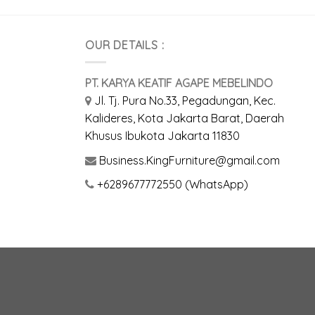
OUR DETAILS :
PT. KARYA KEATIF AGAPE MEBELINDO
Jl. Tj. Pura No.33, Pegadungan, Kec.
Kalideres, Kota Jakarta Barat, Daerah
Khusus Ibukota Jakarta 11830
Business.KingFurniture@gmail.com
+6289677772550 (WhatsApp)