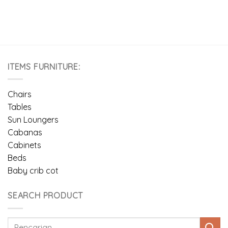
ITEMS FURNITURE:
Chairs
Tables
Sun Loungers
Cabanas
Cabinets
Beds
Baby crib cot
SEARCH PRODUCT
Pencarian