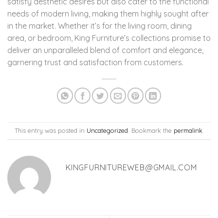
satisfy aesthetic desires but also cater to the functional
needs of modern living, making them highly sought after
in the market. Whether it’s for the living room, dining
area, or bedroom, King Furniture’s collections promise to
deliver an unparalleled blend of comfort and elegance,
garnering trust and satisfaction from customers.
This entry was posted in
Uncategorized
. Bookmark the
permalink
.
KINGFURNITUREWEB@GMAIL.COM