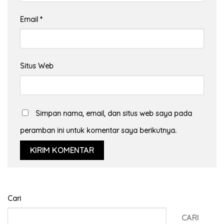
Email
*
Situs Web
Simpan nama, email, dan situs web saya pada
peramban ini untuk komentar saya berikutnya.
Cari
CARI