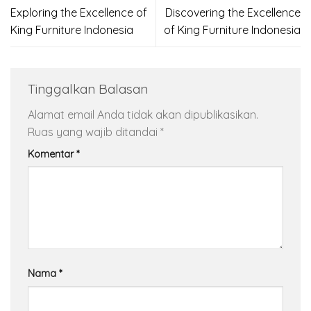
Exploring the Excellence of
Discovering the Excellence
King Furniture Indonesia
of King Furniture Indonesia
Tinggalkan Balasan
Alamat email Anda tidak akan dipublikasikan.
Ruas yang wajib ditandai
*
Komentar
*
Nama
*