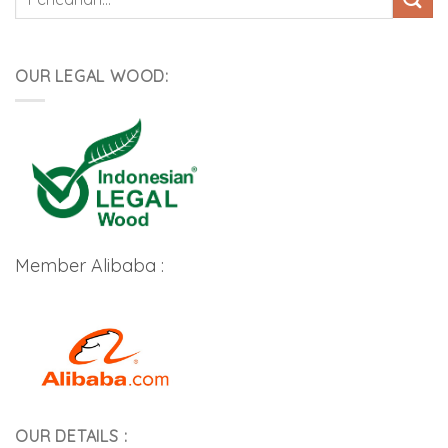
untuk:
OUR LEGAL WOOD:
Member Alibaba :
OUR DETAILS :