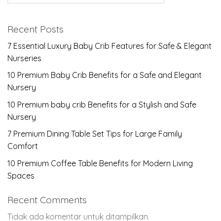
Recent Posts
7 Essential Luxury Baby Crib Features for Safe & Elegant
Nurseries
10 Premium Baby Crib Benefits for a Safe and Elegant
Nursery
10 Premium baby crib Benefits for a Stylish and Safe
Nursery
7 Premium Dining Table Set Tips for Large Family
Comfort
10 Premium Coffee Table Benefits for Modern Living
Spaces
Recent Comments
Tidak ada komentar untuk ditampilkan.