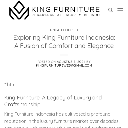
Skip
to
content
UNCATEGORIZED
Exploring King Furniture Indonesia:
A Fusion of Comfort and Elegance
POSTED ON
AGUSTUS 5, 2024
BY
KINGFURNITUREWEB@GMAIL.COM
“`html
King Furniture: A Legacy of Luxury and
Craftsmanship
King Furniture Indonesia has cultivated a profound
reputation in the luxury furniture market over decades,