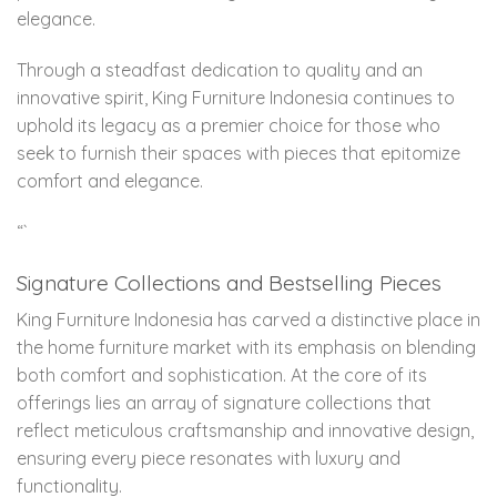
elegance.
Through a steadfast dedication to quality and an
innovative spirit, King Furniture Indonesia continues to
uphold its legacy as a premier choice for those who
seek to furnish their spaces with pieces that epitomize
comfort and elegance.
“`
Signature Collections and Bestselling Pieces
King Furniture Indonesia has carved a distinctive place in
the home furniture market with its emphasis on blending
both comfort and sophistication. At the core of its
offerings lies an array of signature collections that
reflect meticulous craftsmanship and innovative design,
ensuring every piece resonates with luxury and
functionality.