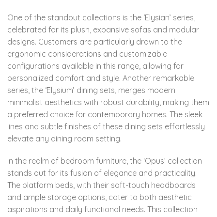
One of the standout collections is the ‘Elysian’ series,
celebrated for its plush, expansive sofas and modular
designs. Customers are particularly drawn to the
ergonomic considerations and customizable
configurations available in this range, allowing for
personalized comfort and style. Another remarkable
series, the ‘Elysium’ dining sets, merges modern
minimalist aesthetics with robust durability, making them
a preferred choice for contemporary homes. The sleek
lines and subtle finishes of these dining sets effortlessly
elevate any dining room setting.
In the realm of bedroom furniture, the ‘Opus’ collection
stands out for its fusion of elegance and practicality.
The platform beds, with their soft-touch headboards
and ample storage options, cater to both aesthetic
aspirations and daily functional needs. This collection