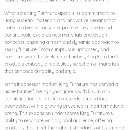
What sets King Furniture apart is its commitment to
using superior materials and innovative designs that
cater to diverse consumer preferences. The brand
continuously explores new materials and design
concepts, ensuring a fresh and dynamic approach to
luxury furniture. From sumptuous upholstery and
premium wood to sleek metal finishes, King Furniture’s
products embody a meticulous selection of materials
that enhance durability and style.
In the Indonesian market, King Furniture has carved a
niche for itself, being synonymous with luxury and
sophistication. Its influence extends beyond local
boundaries, with a growing presence in the international
arena. This expansion underscores King Furniture’s
ability to resonate with a global audience, offering
products that meet the highest standards of luxury and