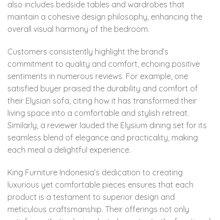
also includes bedside tables and wardrobes that
maintain a cohesive design philosophy, enhancing the
overall visual harmony of the bedroom.
Customers consistently highlight the brand’s
commitment to quality and comfort, echoing positive
sentiments in numerous reviews. For example, one
satisfied buyer praised the durability and comfort of
their Elysian sofa, citing how it has transformed their
living space into a comfortable and stylish retreat.
Similarly, a reviewer lauded the Elysium dining set for its
seamless blend of elegance and practicality, making
each meal a delightful experience.
King Furniture Indonesia’s dedication to creating
luxurious yet comfortable pieces ensures that each
product is a testament to superior design and
meticulous craftsmanship. Their offerings not only