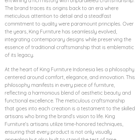
entwining a rich history with unparalleled craftsmanship.
The brand traces its origins back to an era where
meticulous attention to detail and a steadfast
commitment to quality were paramount principles. Over
the years, King Furniture has seamlessly evolved,
integrating contemporary designs while preserving the
essence of traditional craftsmanship that is emblematic
of its legacy.
At the heart of King Furniture Indonesia lies a philosophy
centered around comfort, elegance, and innovation. This
philosophy manifests in every piece of furniture,
reflecting a harmonious blend of aesthetic beauty and
functional excellence. The meticulous craftsmanship
that goes into each creation is a testament to the skilled
artisans who bring the brand’s vision to life. King
Furniture’s artisans utilize time-honored techniques,
ensuring that every product is not only visually
appealing but also built to stand the test of time.