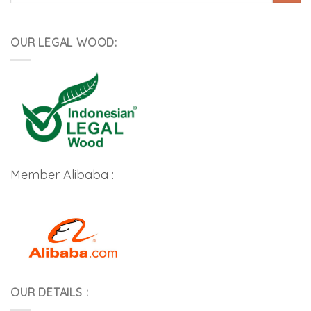
OUR LEGAL WOOD:
Member Alibaba :
OUR DETAILS :