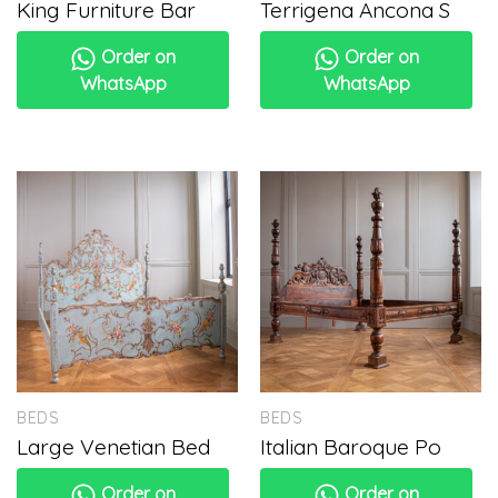
King Furniture Bar
Terrigena Ancona S
Order on
Order on
WhatsApp
WhatsApp
BEDS
BEDS
Large Venetian Bed
Italian Baroque Po
Order on
Order on