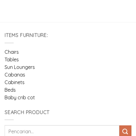
ITEMS FURNITURE:
Chairs
Tables
Sun Loungers
Cabanas
Cabinets
Beds
Baby crib cot
SEARCH PRODUCT
Pencarian
untuk: