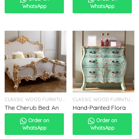
WhatsApp
WhatsApp
CLASSIC WOOD FURNITURE
CLASSIC WOOD FURNITURE
The Cherub Bed: An
Hand-Painted Flora
Order on
Order on
WhatsApp
WhatsApp