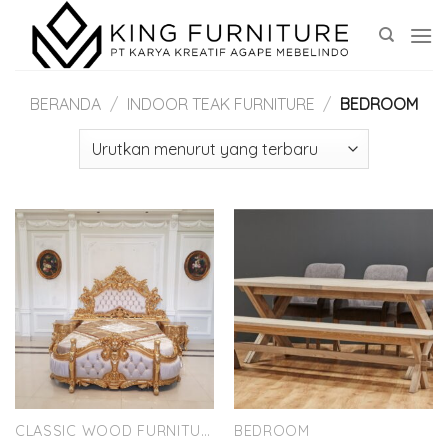
Skip
to
content
BERANDA
/
INDOOR TEAK FURNITURE
/
BEDROOM
CLASSIC WOOD FURNITURE
BEDROOM