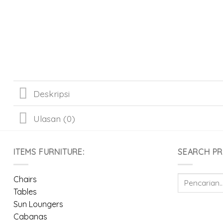
Deskripsi
Ulasan (0)
ITEMS FURNITURE:
SEARCH P
Pencarian
Chairs
untuk:
Tables
Sun Loungers
Cabanas