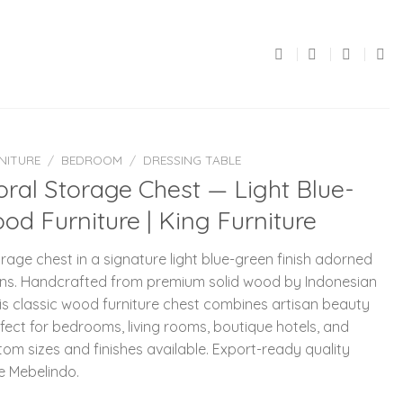
NITURE
/
BEDROOM
/
DRESSING TABLE
ral Storage Chest — Light Blue-
od Furniture | King Furniture
age chest in a signature light blue-green finish adorned
rations. Handcrafted from premium solid wood by Indonesian
this classic wood furniture chest combines artisan beauty
fect for bedrooms, living rooms, boutique hotels, and
tom sizes and finishes available. Export-ready quality
e Mebelindo.