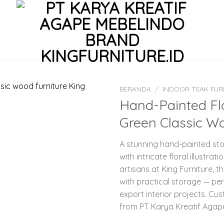
BERANDA
/
INDOOR TEAK FUR
Hand-Painted Flo
Green Classic Wo
A stunning hand-painted stor
with intricate floral illust
artisans at King Furniture, 
with practical storage — per
export interior projects. Cus
from PT. Karya Kreatif Agap