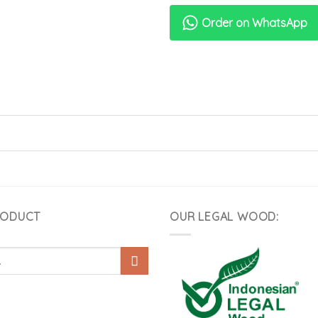
Order on WhatsApp
RODUCT
OUR LEGAL WOOD: