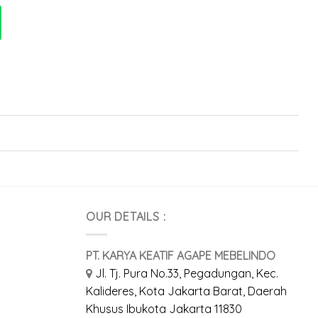
OUR DETAILS :
PT. KARYA KEATIF AGAPE MEBELINDO
Jl. Tj. Pura No.33, Pegadungan, Kec.
Kalideres, Kota Jakarta Barat, Daerah
Khusus Ibukota Jakarta 11830