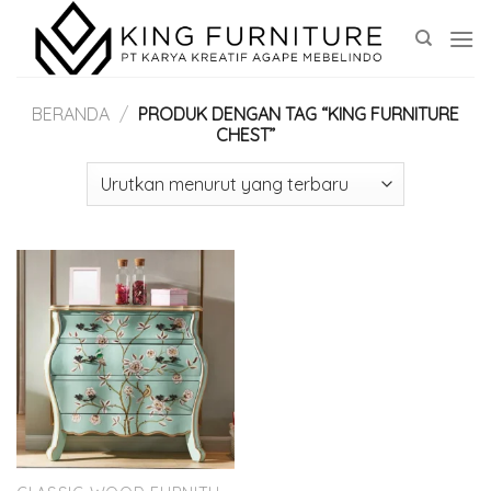
Skip
to
content
BERANDA
/
PRODUK DENGAN TAG “KING FURNITURE
CHEST”