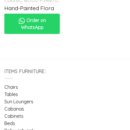
CLASSIC WOOD FURNITURE
Hand-Painted Flora
Order on
WhatsApp
ITEMS FURNITURE:
Chairs
Tables
Sun Loungers
Cabanas
Cabinets
Beds