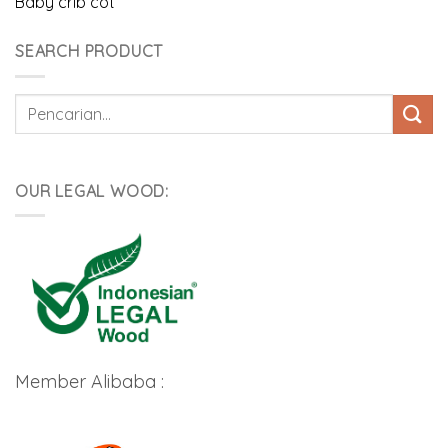
Baby crib cot
SEARCH PRODUCT
Pencarian
untuk:
OUR LEGAL WOOD:
Member Alibaba :