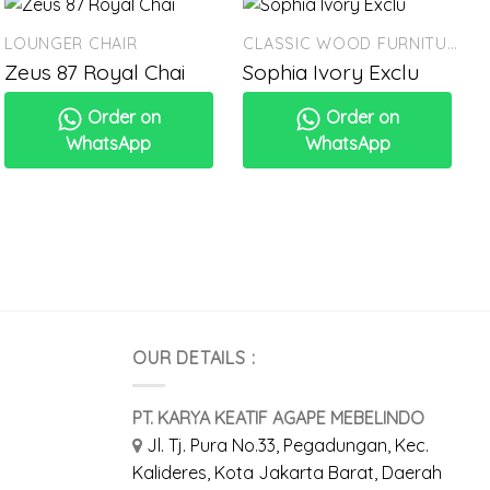
LOUNGER CHAIR
CLASSIC WOOD FURNITURE
Zeus 87 Royal Chai
Sophia Ivory Exclu
Order on
Order on
WhatsApp
WhatsApp
OUR DETAILS :
PT. KARYA KEATIF AGAPE MEBELINDO
Jl. Tj. Pura No.33, Pegadungan, Kec.
Kalideres, Kota Jakarta Barat, Daerah