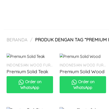
Skip
to
content
BERANDA
/
PRODUK DENGAN TAG “PREMIUM 
INDONESIAN WOOD FURNITURE
INDONESIAN WOOD FURNITURE
Premium Solid Teak
Premium Solid Wood
Order on
Order on
WhatsApp
WhatsApp