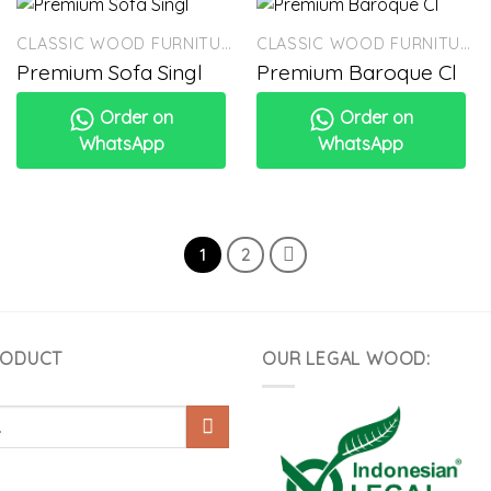
CLASSIC WOOD FURNITURE
CLASSIC WOOD FURNITURE
Premium Sofa Singl
Premium Baroque Cl
Order on
Order on
WhatsApp
WhatsApp
1
2
RODUCT
OUR LEGAL WOOD: