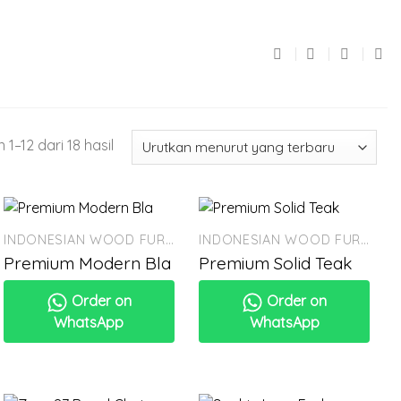
1–12 dari 18 hasil
INDONESIAN WOOD FURNITURE
INDONESIAN WOOD FURNITURE
Premium Modern Bla
Premium Solid Teak
Order on
Order on
WhatsApp
WhatsApp