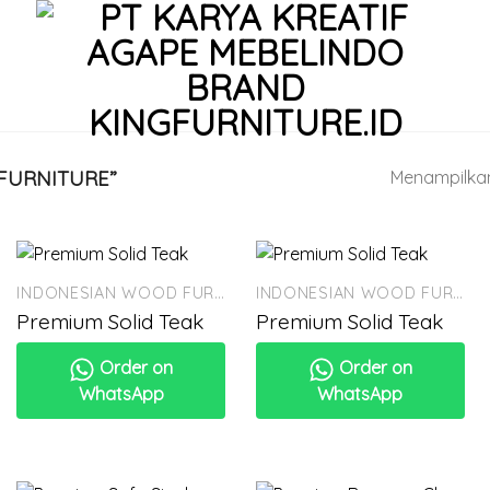
FURNITURE”
Menampilkan 
INDONESIAN WOOD FURNITURE
INDONESIAN WOOD FURNITURE
Premium Solid Teak
Premium Solid Teak
Order on
Order on
WhatsApp
WhatsApp