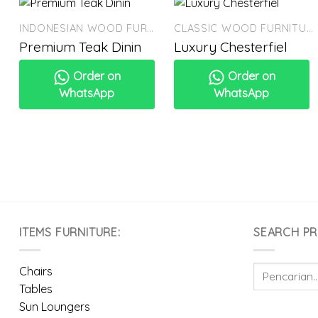
INDONESIAN WOOD FURNITURE
CLASSIC WOOD FURNITURE
Premium Teak Dinin
Luxury Chesterfiel
Order on
Order on
WhatsApp
WhatsApp
ITEMS FURNITURE:
SEARCH P
Pencarian
Chairs
untuk:
Tables
Sun Loungers