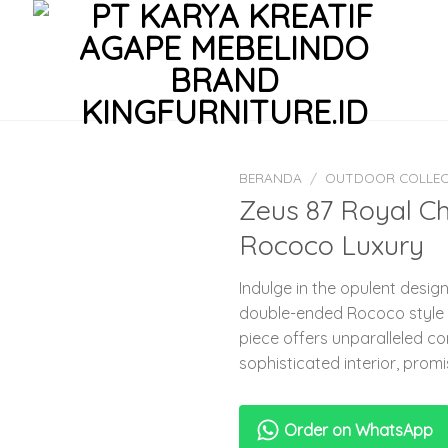
BERANDA
/
OUTDOOR COLLEC
Zeus 87 Royal C
Rococo Luxury
Indulge in the opulent desig
double-ended Rococo style 
piece offers unparalleled c
sophisticated interior, promi
Order on WhatsApp