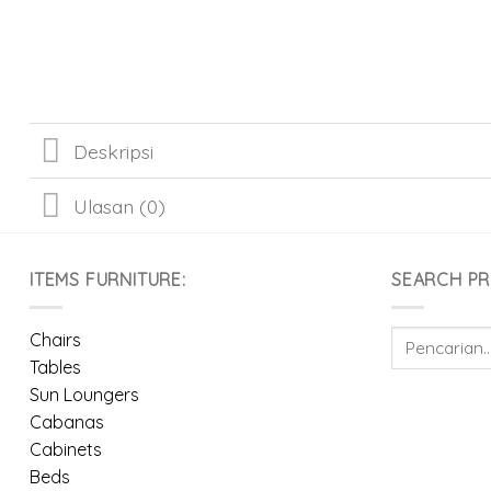
Deskripsi
Ulasan (0)
ITEMS FURNITURE:
SEARCH P
Pencarian
Chairs
untuk:
Tables
Sun Loungers
Cabanas
Cabinets
Beds