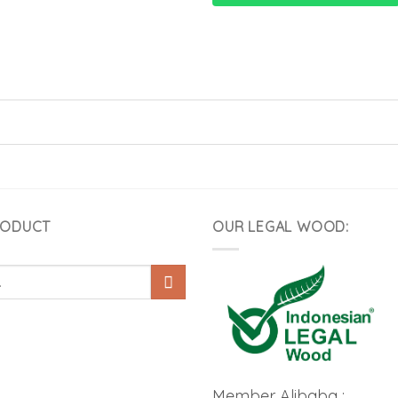
RODUCT
OUR LEGAL WOOD:
Member Alibaba :