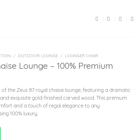
TION
/
OUTDOOR LOUNGE
/
LOUNGER CHAIR
haise Lounge – 100% Premium
n of the Zeus 87 royal chaise lounge, featuring a dramatic
and exquisite gold-finished carved wood. This premium
omfort and a touch of regal elegance to any
sing 100% luxury.