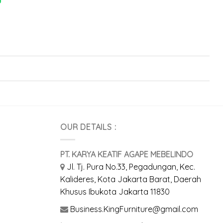
OUR DETAILS :
PT. KARYA KEATIF AGAPE MEBELINDO
Jl. Tj. Pura No.33, Pegadungan, Kec.
Kalideres, Kota Jakarta Barat, Daerah
Khusus Ibukota Jakarta 11830
Business.KingFurniture@gmail.com