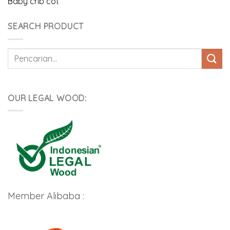
Baby crib cot
SEARCH PRODUCT
Pencarian
untuk:
OUR LEGAL WOOD:
Member Alibaba :