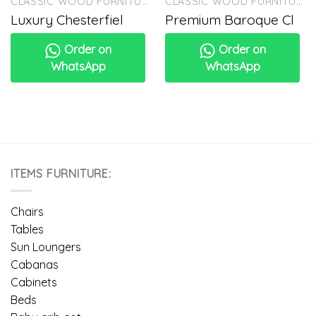
CLASSIC WOOD FURNITURE
CLASSIC WOOD FURNITURE
Luxury Chesterfiel
Premium Baroque Cl
Order on
Order on
WhatsApp
WhatsApp
ITEMS FURNITURE:
Chairs
Tables
Sun Loungers
Cabanas
Cabinets
Beds