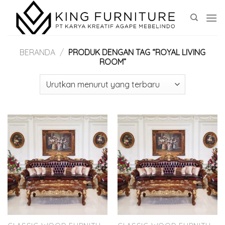
Skip
to
content
BERANDA
/
PRODUK DENGAN TAG “ROYAL LIVING
ROOM”