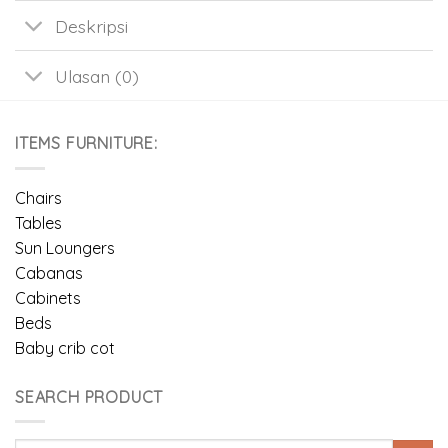
Deskripsi
Ulasan (0)
ITEMS FURNITURE:
Chairs
Tables
Sun Loungers
Cabanas
Cabinets
Beds
Baby crib cot
SEARCH PRODUCT