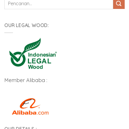
Pencarian
untuk:
OUR LEGAL WOOD:
Member Alibaba :