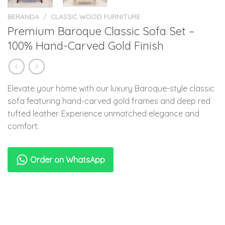
BERANDA
/
CLASSIC WOOD FURNITURE
Premium Baroque Classic Sofa Set –
100% Hand-Carved Gold Finish
Elevate your home with our luxury Baroque-style classic
sofa featuring hand-carved gold frames and deep red
tufted leather. Experience unmatched elegance and
comfort.
Order on WhatsApp