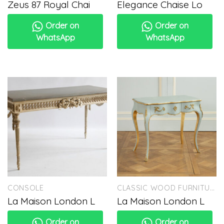
Zeus 87 Royal Chai
Elegance Chaise Lo
Order on
Order on
WhatsApp
WhatsApp
CONSOLE
CLASSIC WOOD FURNITURE
La Maison London L
La Maison London L
Order on
Order on