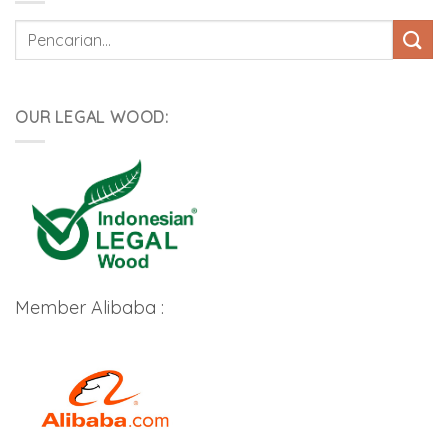
Pencarian
untuk:
OUR LEGAL WOOD:
Member Alibaba :