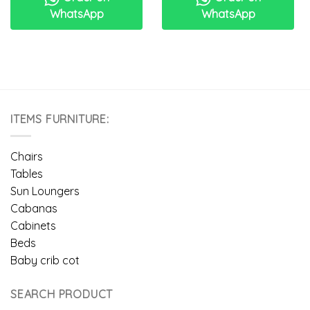
WhatsApp
WhatsApp
ITEMS FURNITURE:
Chairs
Tables
Sun Loungers
Cabanas
Cabinets
Beds
Baby crib cot
SEARCH PRODUCT