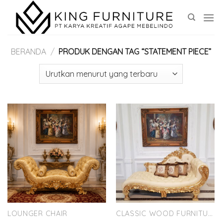
Skip
to
content
BERANDA
/
PRODUK DENGAN TAG “STATEMENT PIECE”
LOUNGER CHAIR
CLASSIC WOOD FURNITURE