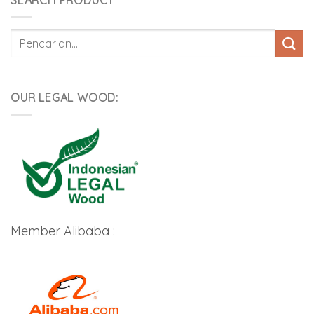
Pencarian
untuk:
OUR LEGAL WOOD:
Member Alibaba :