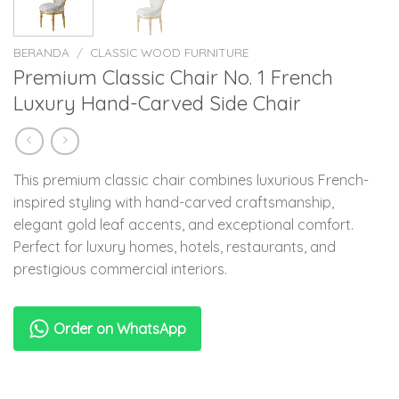
BERANDA
/
CLASSIC WOOD FURNITURE
Premium Classic Chair No. 1 French
Luxury Hand-Carved Side Chair
This premium classic chair combines luxurious French-
inspired styling with hand-carved craftsmanship,
elegant gold leaf accents, and exceptional comfort.
Perfect for luxury homes, hotels, restaurants, and
prestigious commercial interiors.
Order on WhatsApp