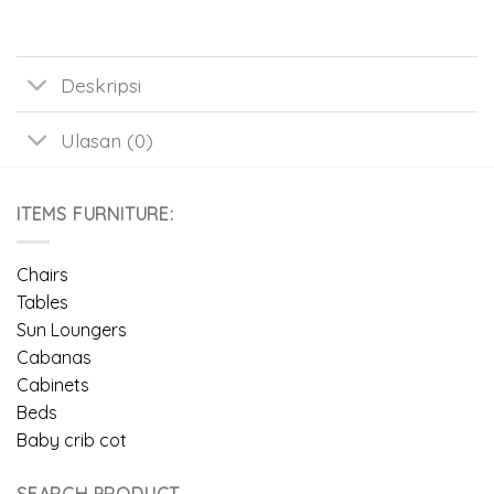
Deskripsi
Ulasan (0)
ITEMS FURNITURE:
Chairs
Tables
Sun Loungers
Cabanas
Cabinets
Beds
Baby crib cot
SEARCH PRODUCT