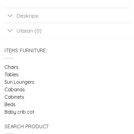
Deskripsi
Ulasan (0)
ITEMS FURNITURE:
Chairs
Tables
Sun Loungers
Cabanas
Cabinets
Beds
Baby crib cot
SEARCH PRODUCT