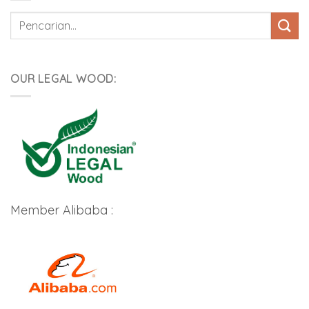
Pencarian
untuk:
OUR LEGAL WOOD:
Member Alibaba :