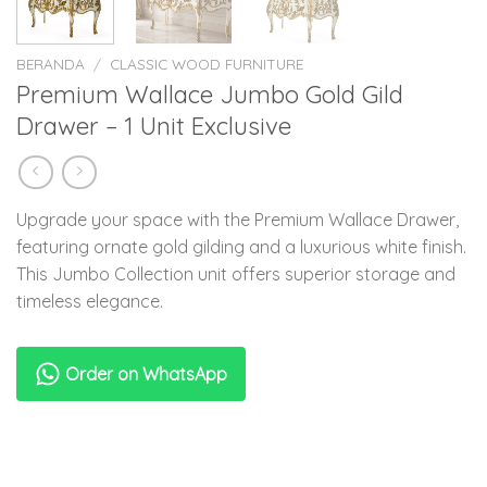
BERANDA
/
CLASSIC WOOD FURNITURE
Premium Wallace Jumbo Gold Gild
Drawer – 1 Unit Exclusive
Upgrade your space with the Premium Wallace Drawer,
featuring ornate gold gilding and a luxurious white finish.
This Jumbo Collection unit offers superior storage and
timeless elegance.
Order on WhatsApp